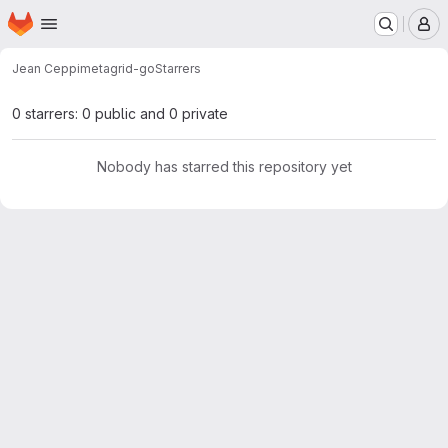
Homepage
Skip to main content
M
Jean Ceppi
metagrid-go
Starrers
0 starrers: 0 public and 0 private
Nobody has starred this repository yet