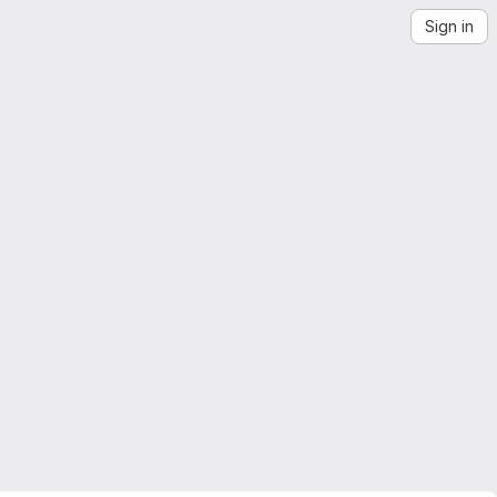
Sign in