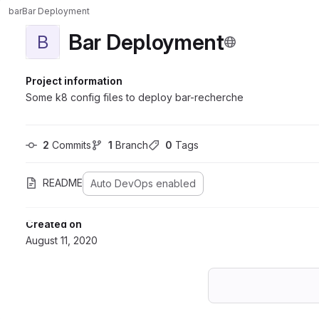
bar
Bar Deployment
Bar Deployment
B
Project information
Some k8 config files to deploy bar-recherche
2
 Commits
1
 Branch
0
 Tags
README
Auto DevOps enabled
Created on
August 11, 2020