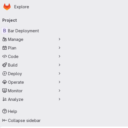
Homepage
Skip to main content
Explore
Primary navigation
Project
B
Bar Deployment
Manage
Plan
Code
Build
Deploy
Operate
Monitor
Analyze
Help
Collapse sidebar