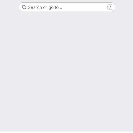
Search or go to…
/