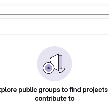
plore public groups to find projects
contribute to