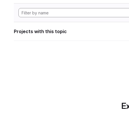
Projects with this topic
Ex