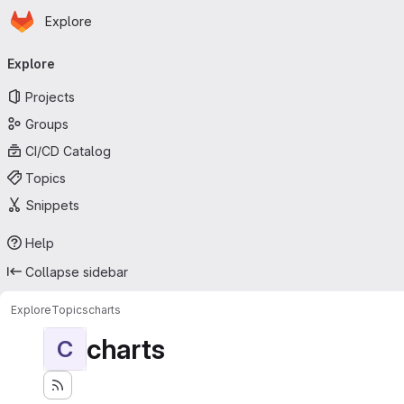
Homepage
Skip to main content
Explore
Primary navigation
Explore
Projects
Groups
CI/CD Catalog
Topics
Snippets
Help
Collapse sidebar
Explore
Topics
charts
charts
C