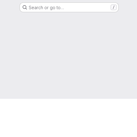
Search or go to…
/