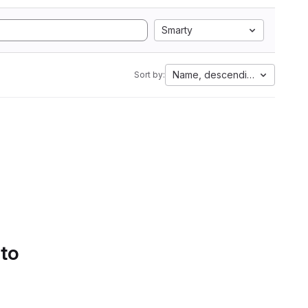
Smarty
Name, descending
Sort by:
 to