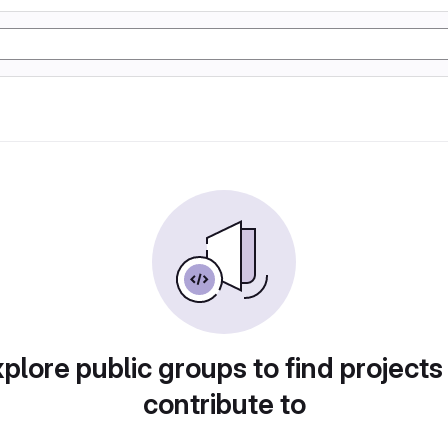
plore public groups to find projects
contribute to