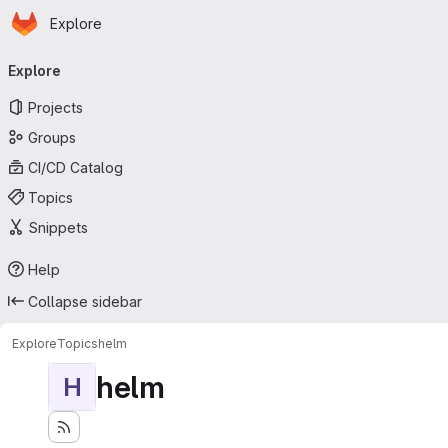
Homepage
Skip to main content
Explore
Primary navigation
Explore
Projects
Groups
CI/CD Catalog
Topics
Snippets
Help
Collapse sidebar
Explore
Topics
helm
helm
H