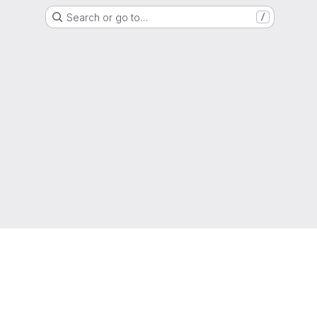
Search or go to…
/