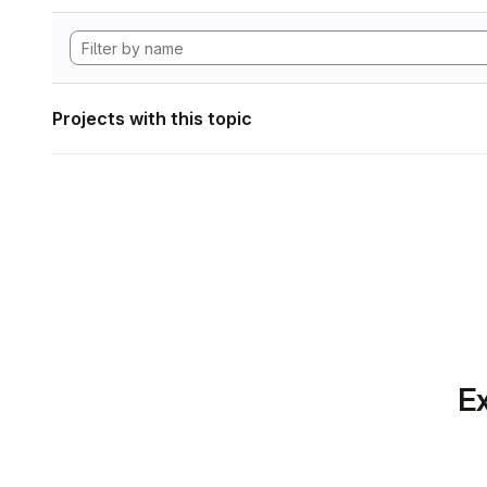
Projects with this topic
Ex