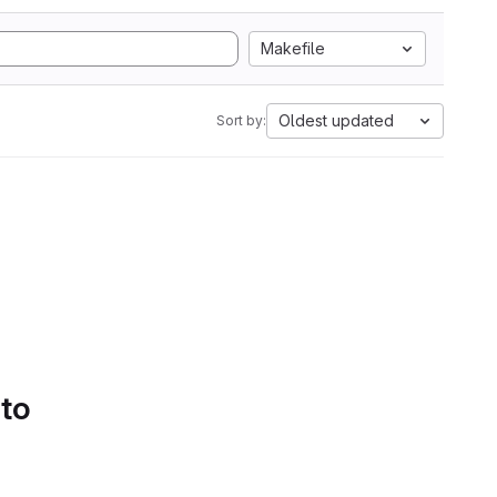
Makefile
Oldest updated
Sort by:
 to