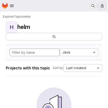
Homepage
Skip to main content
M
Explore
Topics
helm
helm
H
Java
Projects with this topic
Last created
Sort by: