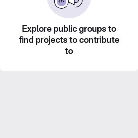
Explore public groups to
find projects to contribute
to