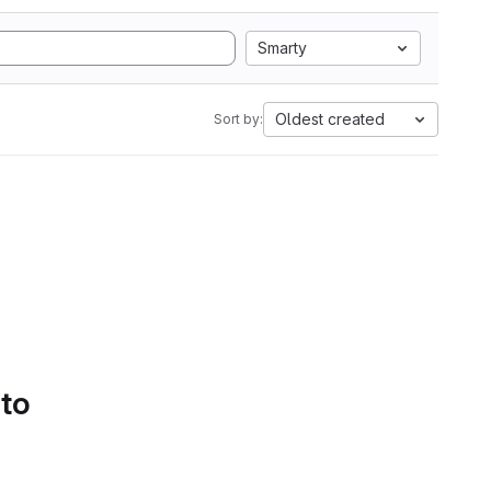
Smarty
Oldest created
Sort by:
 to