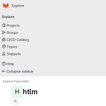
Homepage
Skip to main content
Explore
Primary navigation
Explore
Projects
Groups
CI/CD Catalog
Topics
Snippets
Help
Collapse sidebar
Explore
Topics
htlm
htlm
H