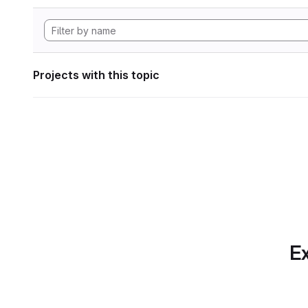
Projects with this topic
Ex