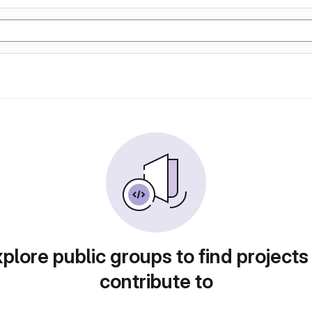
plore public groups to find projects
contribute to