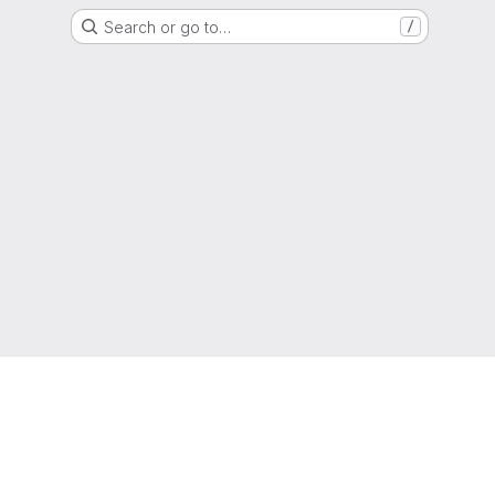
Search or go to…
/