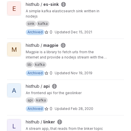
View es-sink project
histhub /
es-sink
E
A simple kafka elasticsearch sink written in
nodejs
sink
kafka
0
Archived
Updated
Dec 15, 2021
View magpie project
histhub /
magpie
M
Magpie is a library to fetch urls from the
internet and provide a nodejs stream with the
results
lib
kafka
0
Archived
Updated
Nov 19, 2019
View api project
histhub /
api
A
An frontend api for the geolinker
api
kafka
0
Archived
Updated
Feb 28, 2020
View linker project
histhub /
linker
L
A stream app, that reads from the linker topic