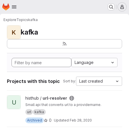
Homepage
Skip to main content
M
Explore
Topics
kafka
kafka
K
Language
Projects with this topic
Last created
Sort by:
View url-resolver project
histhub /
url-resolver
U
Small api that converts url to a providername.
url
kafka
0
Archived
Updated
Feb 28, 2020