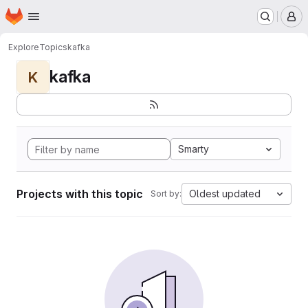
Homepage
Skip to main content
M
Explore
Topics
kafka
kafka
K
Smarty
Projects with this topic
Oldest updated
Sort by: