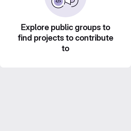
Explore public groups to
find projects to contribute
to