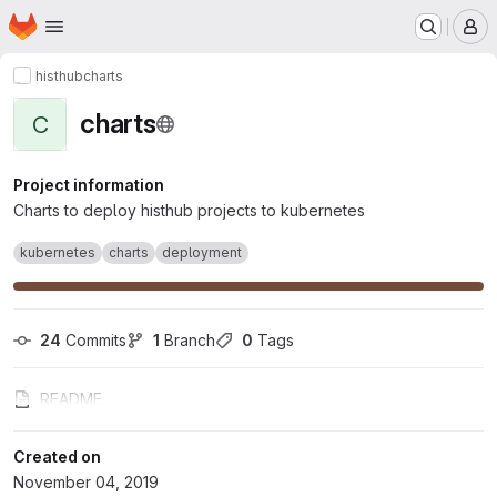
Homepage
Skip to main content
M
histhub
charts
charts
C
Project information
Charts to deploy histhub projects to kubernetes
kubernetes
charts
deployment
24
 Commits
1
 Branch
0
 Tags
README
Created on
November 04, 2019