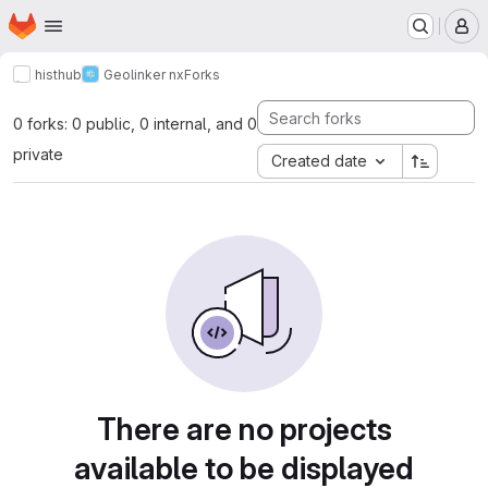
Homepage
Skip to main content
M
histhub
Geolinker nx
Forks
0 forks: 0 public, 0 internal, and 0
private
Created date
There are no projects
available to be displayed