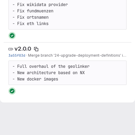
- Fix wikidata provider

- Fix fundmuenzen

- Fix ortsnamen

- Fix eth links
v2.0.0
3a55f03d
·
Merge branch '24-upgrade-deployment-definitions' into 'main'
- Full overhaul of the geolinker

- New architecture based on NX

- New docker images