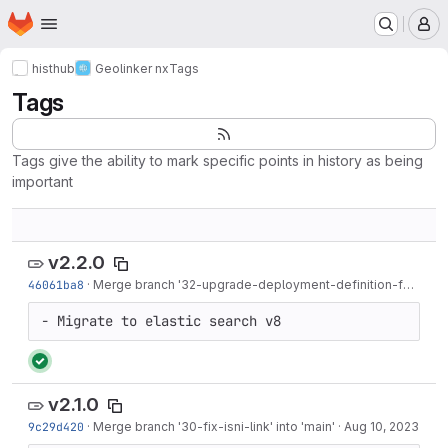
Homepage
Skip to main content
M
histhub
Geolinker nx
Tags
Tags
Tags give the ability to mark specific points in history as being
important
v2.2.0
46061ba8
·
Merge branch '32-upgrade-deployment-definition-for-elastic-search-v8' into 'main'
- Migrate to elastic search v8
v2.1.0
9c29d420
·
Merge branch '30-fix-isni-link' into 'main'
·
Aug 10, 2023