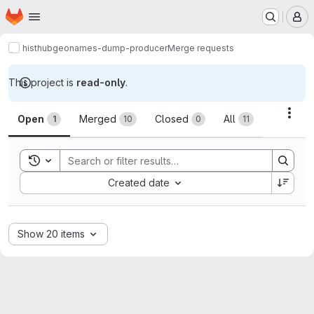
Homepage
Skip to main content
M
histhub
geonames-dump-producer
Merge requests
This project is
read-only
.
Merge requests
Acti
Open
Merged
Closed
All
1
10
0
11
Toggle search history
Sort by:
Created date
Show 20 items