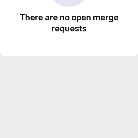
There are no open merge
requests