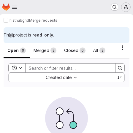
Homepage
Skip to main content
M
histhub
gnd
Merge requests
This project is
read-only
.
Merge requests
Acti
Open
Merged
Closed
All
0
2
0
2
Toggle search history
Sort by:
Created date