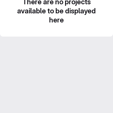
There are no projects
available to be displayed
here