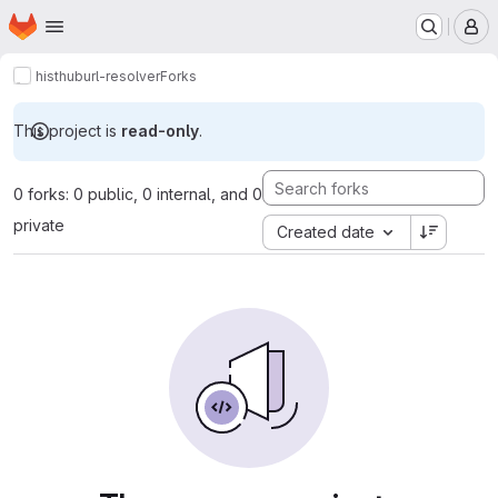
Homepage
Skip to main content
M
histhub
url-resolver
Forks
This project is
read-only
.
0 forks: 0 public, 0 internal, and 0
private
Created date