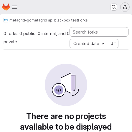
Homepage
Skip to main content
M
metagrid-go
metagrid api blackbox test
Forks
0 forks: 0 public, 0 internal, and 0
private
Created date
There are no projects
available to be displayed