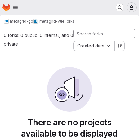
Homepage
Skip to main content
M
metagrid-go
metagrid-vue
Forks
0 forks: 0 public, 0 internal, and 0
private
Created date
There are no projects
available to be displayed