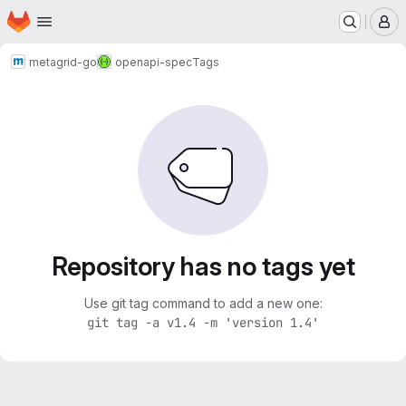
Homepage
Skip to main content
M
metagrid-go
openapi-spec
Tags
Repository has no tags yet
Use git tag command to add a new one:
git tag -a v1.4 -m 'version 1.4'