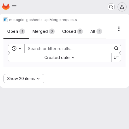
Homepage
Skip to main content
M
metagrid-go
sheets-api
Merge requests
Merge requests
Acti
Open
Merged
Closed
All
1
0
0
1
Toggle search history
Sort by:
Created date
Show 20 items