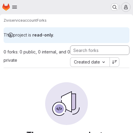
Homepage
Skip to main content
M
Zivi
serviceaccount
Forks
This project is
read-only
.
0 forks: 0 public, 0 internal, and 0
private
Created date