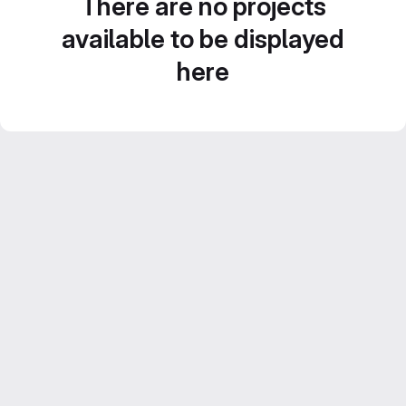
There are no projects
available to be displayed
here