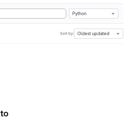
Python
Oldest updated
Sort by:
 to