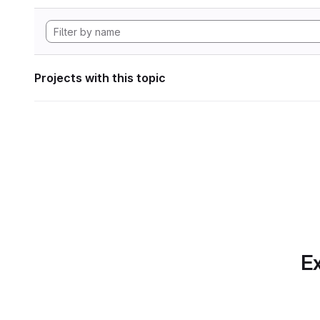
Projects with this topic
Ex