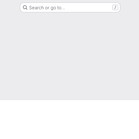
Search or go to…
/