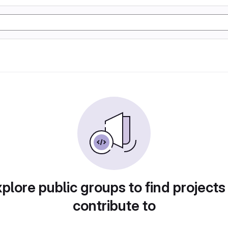
plore public groups to find projects
contribute to