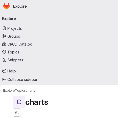
Homepage
Skip to main content
Explore
Primary navigation
Explore
Projects
Groups
CI/CD Catalog
Topics
Snippets
Help
Collapse sidebar
Explore
Topics
charts
charts
C