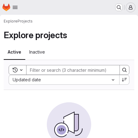
Homepage
Skip to main content
M
Explore
Projects
Explore projects
Active
Inactive
Toggle search history
Sort by:
Updated date