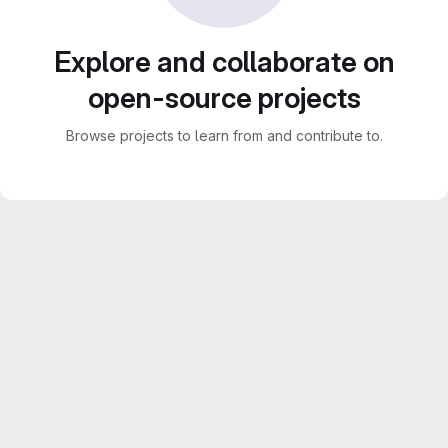
Explore and collaborate on
open-source projects
Browse projects to learn from and contribute to.