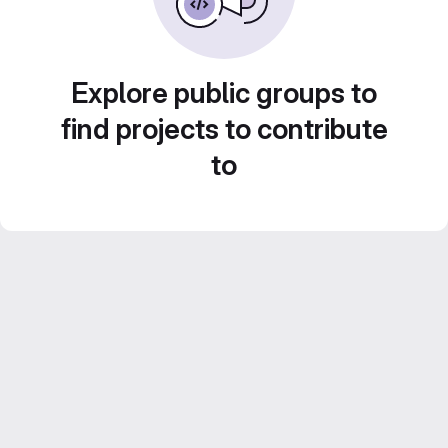
Explore public groups to
find projects to contribute
to