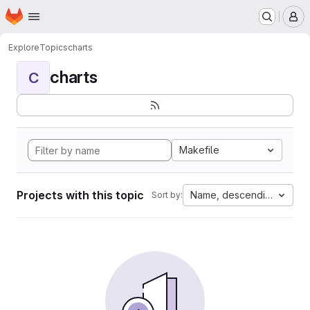
Homepage
Skip to main content
M
Explore
Topics
charts
charts
C
Makefile
Projects with this topic
Name, descending
Sort by: