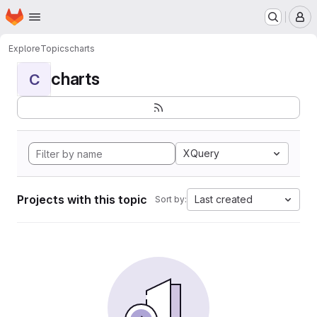
Homepage
Skip to main content
M
Explore
Topics
charts
charts
C
XQuery
Projects with this topic
Last created
Sort by: