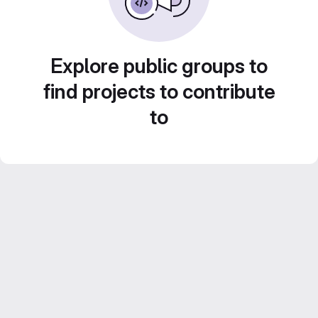
Explore public groups to
find projects to contribute
to