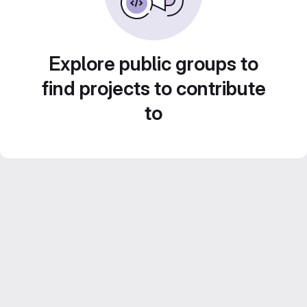
Explore public groups to
find projects to contribute
to