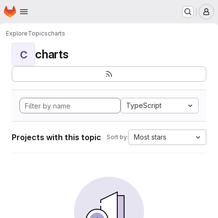
Homepage
Skip to main content
M
Explore
Topics
charts
charts
C
TypeScript
Projects with this topic
Most stars
Sort by: