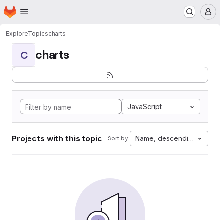
Homepage
Skip to main content
M
Explore
Topics
charts
charts
C
JavaScript
Projects with this topic
Name, descending
Sort by: