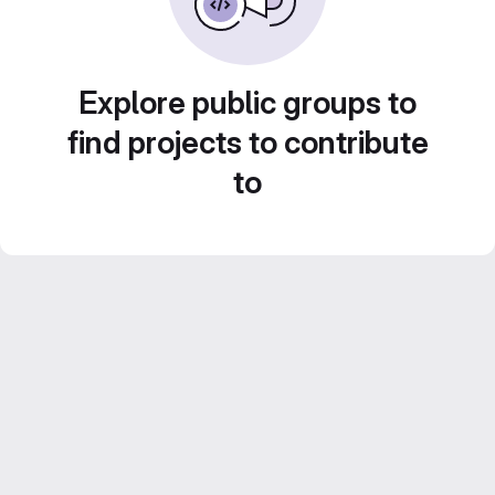
Explore public groups to
find projects to contribute
to