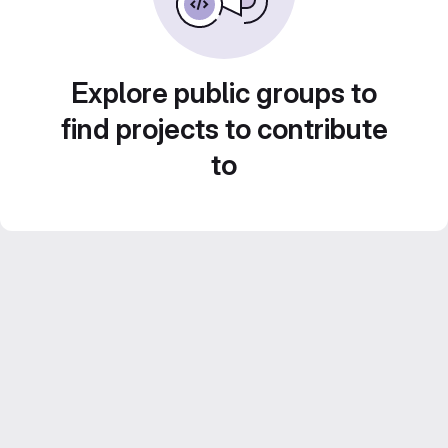
Explore public groups to
find projects to contribute
to