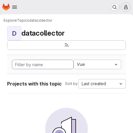
Homepage
Skip to main content
M
Explore
Topics
datacollector
datacollector
D
Vue
Projects with this topic
Last created
Sort by: