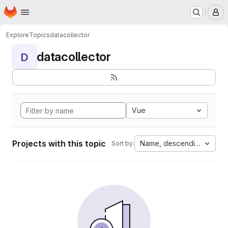
Homepage
Skip to main content
M
Explore
Topics
datacollector
datacollector
D
Vue
Projects with this topic
Name, descending
Sort by: