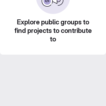
Explore public groups to
find projects to contribute
to