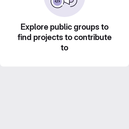
Explore public groups to
find projects to contribute
to