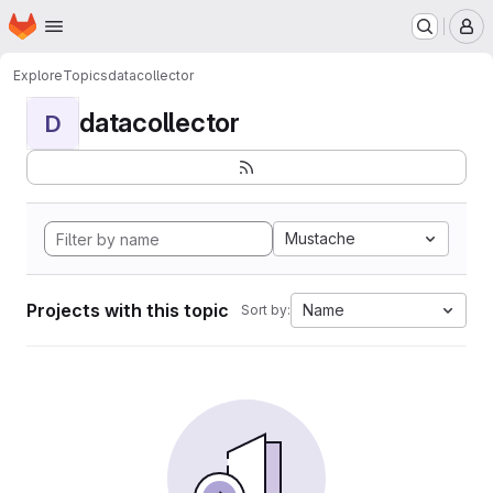
Homepage
Skip to main content
M
Explore
Topics
datacollector
datacollector
D
Mustache
Projects with this topic
Name
Sort by: