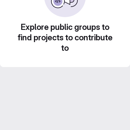
Explore public groups to
find projects to contribute
to