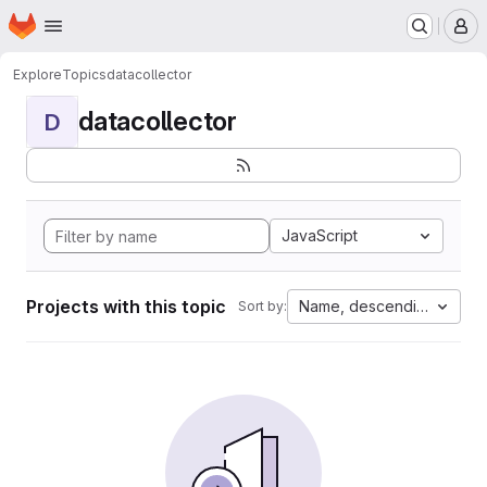
Homepage
Skip to main content
M
Explore
Topics
datacollector
datacollector
D
JavaScript
Projects with this topic
Name, descending
Sort by: