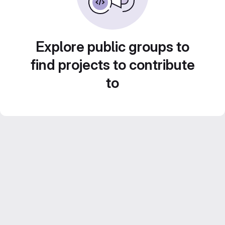
Explore public groups to
find projects to contribute
to