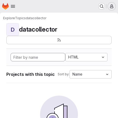
Homepage
Skip to main content
M
Explore
Topics
datacollector
datacollector
D
HTML
Projects with this topic
Name
Sort by: