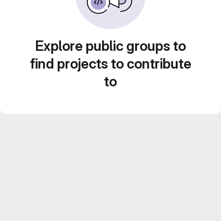
Explore public groups to
find projects to contribute
to