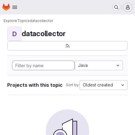
Homepage
Skip to main content
M
Explore
Topics
datacollector
datacollector
D
Java
Projects with this topic
Oldest created
Sort by: