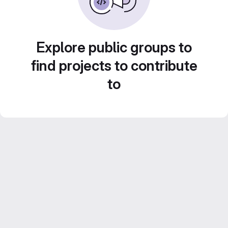
Explore public groups to
find projects to contribute
to