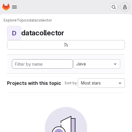
Homepage
Skip to main content
M
Explore
Topics
datacollector
datacollector
D
Java
Projects with this topic
Most stars
Sort by: