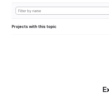
Projects with this topic
Ex