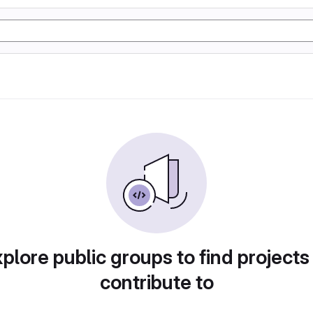
plore public groups to find projects
contribute to