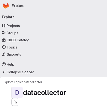
Homepage
Skip to main content
Explore
Primary navigation
Explore
Projects
Groups
CI/CD Catalog
Topics
Snippets
Help
Collapse sidebar
Explore
Topics
datacollector
datacollector
D