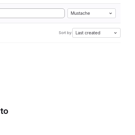
Mustache
Last created
Sort by:
 to