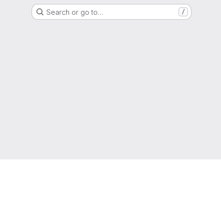
Search or go to…
/