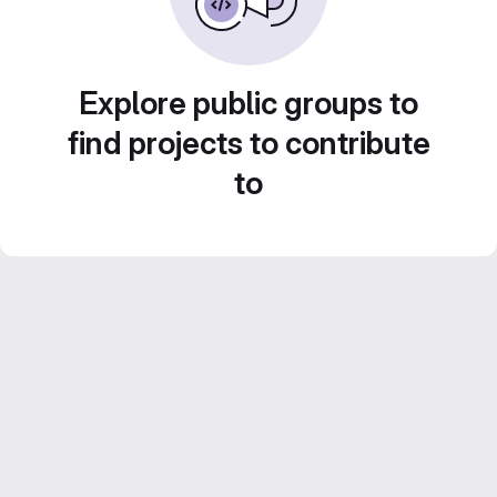
Explore public groups to
find projects to contribute
to