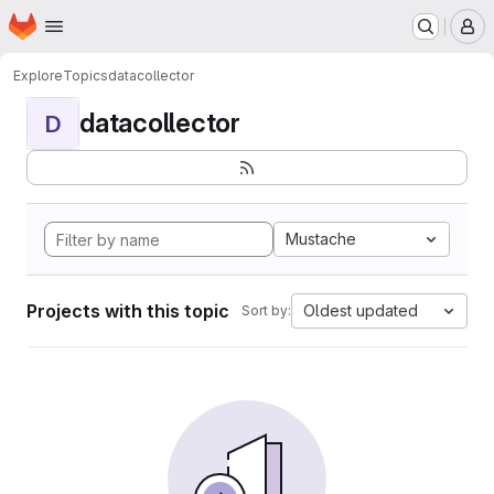
Homepage
Skip to main content
M
Explore
Topics
datacollector
datacollector
D
Mustache
Projects with this topic
Oldest updated
Sort by: