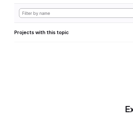
Projects with this topic
Ex