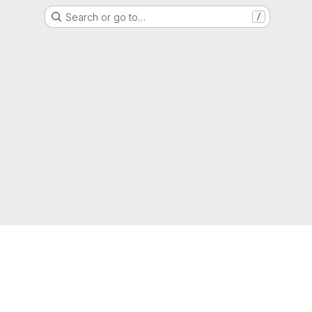
Search or go to…
/