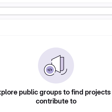
plore public groups to find projects
contribute to