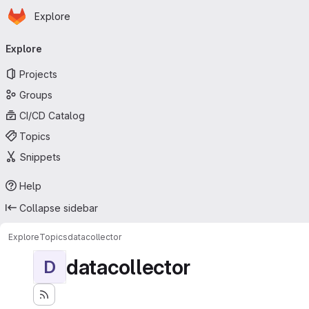
Homepage
Skip to main content
Explore
Primary navigation
Explore
Projects
Groups
CI/CD Catalog
Topics
Snippets
Help
Collapse sidebar
Explore
Topics
datacollector
datacollector
D