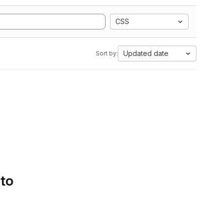
CSS
Updated date
Sort by:
 to