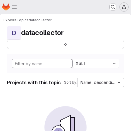
Homepage
Skip to main content
M
Explore
Topics
datacollector
datacollector
D
XSLT
Projects with this topic
Name, descending
Sort by: