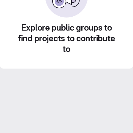
Explore public groups to
find projects to contribute
to