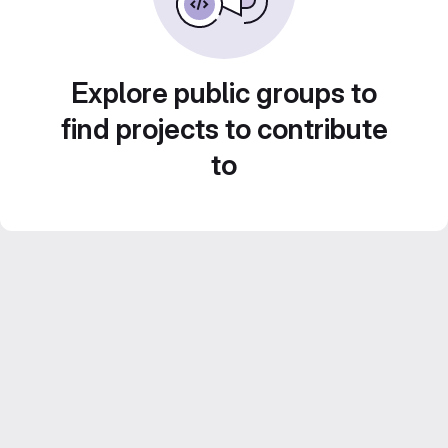
Explore public groups to
find projects to contribute
to