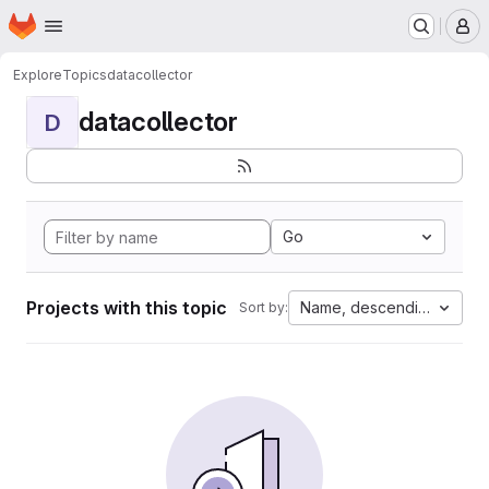
Homepage
Skip to main content
M
Explore
Topics
datacollector
datacollector
D
Go
Projects with this topic
Name, descending
Sort by: