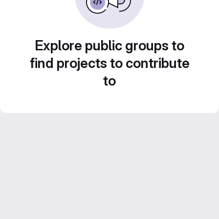
Explore public groups to
find projects to contribute
to