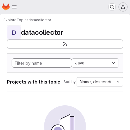
Homepage
Skip to main content
M
Explore
Topics
datacollector
datacollector
D
Java
Projects with this topic
Name, descending
Sort by: