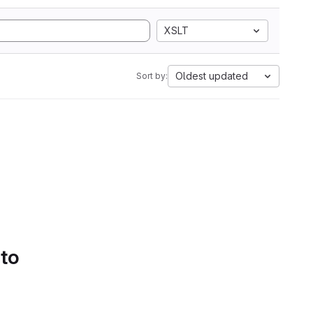
XSLT
Oldest updated
Sort by:
 to