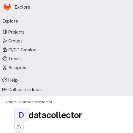
Homepage
Skip to main content
Explore
Primary navigation
Explore
Projects
Groups
CI/CD Catalog
Topics
Snippets
Help
Collapse sidebar
Explore
Topics
datacollector
datacollector
D