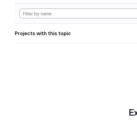
Projects with this topic
Ex