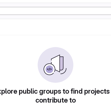
plore public groups to find projects
contribute to