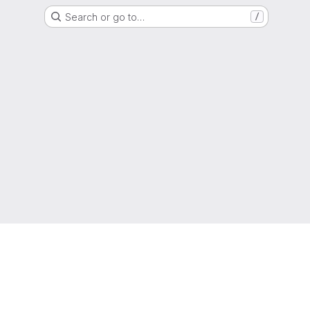
Search or go to…
/