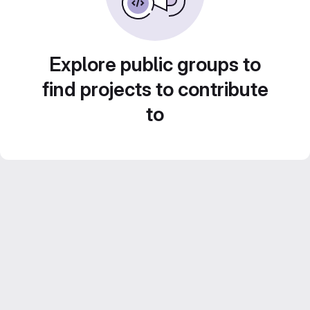
Explore public groups to
find projects to contribute
to