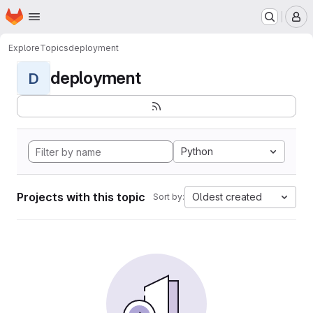
Homepage
Skip to main content
M
Explore
Topics
deployment
deployment
D
Python
Projects with this topic
Oldest created
Sort by: