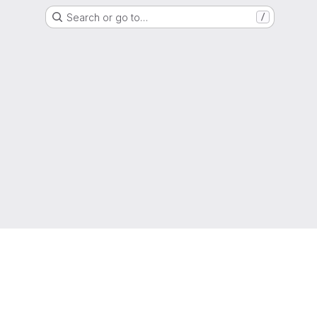
Search or go to…
/