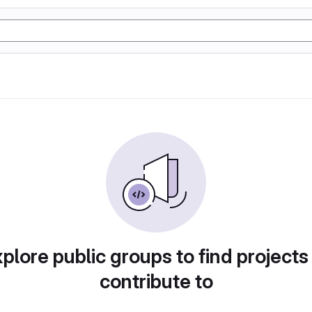
plore public groups to find projects
contribute to