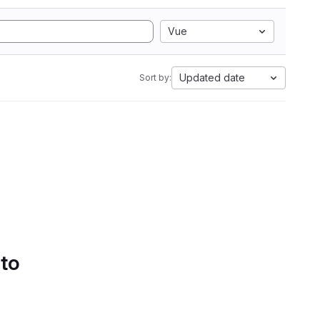
Vue
Updated date
Sort by:
 to