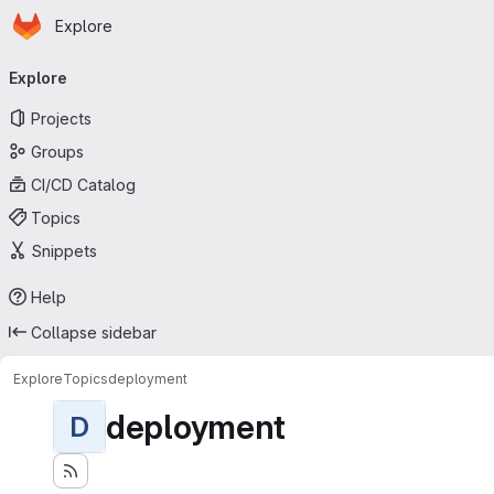
Homepage
Skip to main content
Explore
Primary navigation
Explore
Projects
Groups
CI/CD Catalog
Topics
Snippets
Help
Collapse sidebar
Explore
Topics
deployment
deployment
D