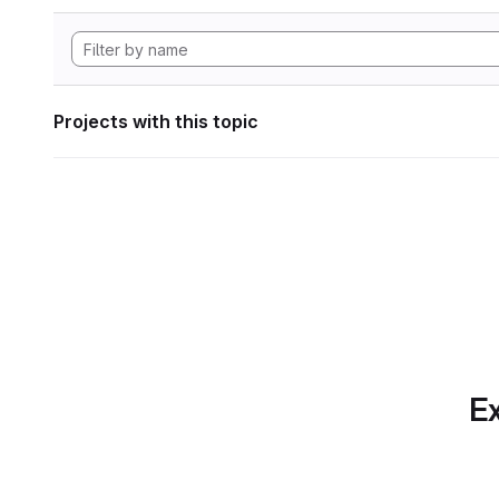
Projects with this topic
Ex