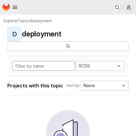
Homepage
Skip to main content
M
Explore
Topics
deployment
deployment
D
SCSS
Projects with this topic
Name
Sort by: