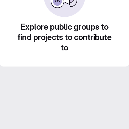
Explore public groups to
find projects to contribute
to