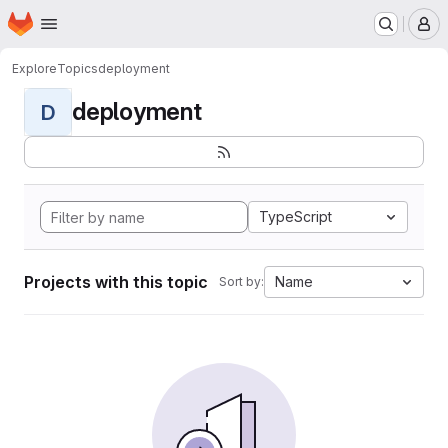
Homepage
Skip to main content
M
Explore
Topics
deployment
deployment
D
TypeScript
Projects with this topic
Name
Sort by: