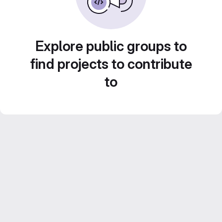
Explore public groups to
find projects to contribute
to