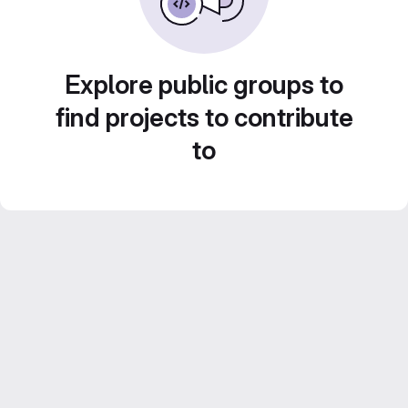
Explore public groups to
find projects to contribute
to