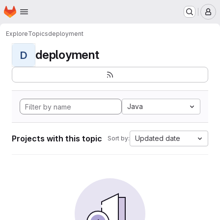
Homepage
Skip to main content
M
Explore
Topics
deployment
deployment
D
Java
Projects with this topic
Updated date
Sort by: