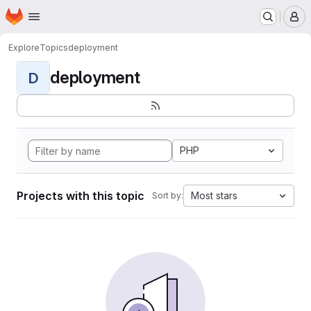
Homepage
Skip to main content
M
Explore
Topics
deployment
deployment
D
PHP
Projects with this topic
Most stars
Sort by: