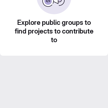
Explore public groups to
find projects to contribute
to