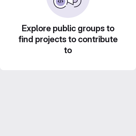
Explore public groups to
find projects to contribute
to