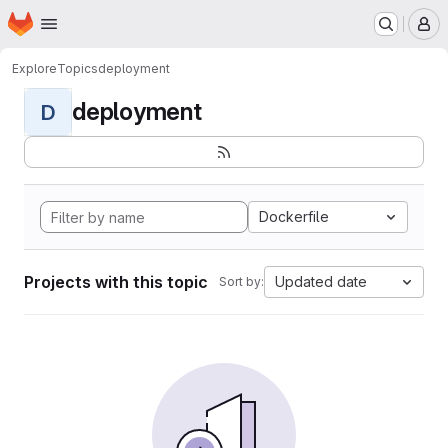
Homepage
Skip to main content
M
Explore
Topics
deployment
deployment
D
Dockerfile
Projects with this topic
Updated date
Sort by: