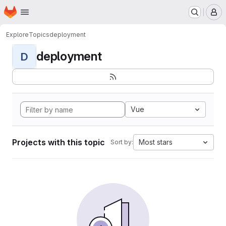
Homepage
Skip to main content
M
Explore
Topics
deployment
deployment
D
Vue
Projects with this topic
Most stars
Sort by: