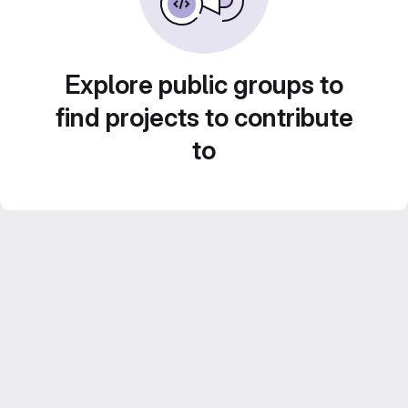
Explore public groups to
find projects to contribute
to