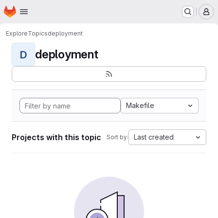
Homepage
Skip to main content
M
Explore
Topics
deployment
deployment
D
Makefile
Projects with this topic
Last created
Sort by: