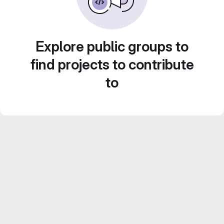
Explore public groups to
find projects to contribute
to