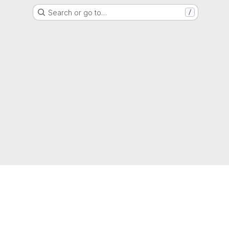
Search or go to…
/