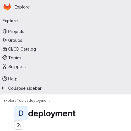
Homepage
Skip to main content
Explore
Primary navigation
Explore
Projects
Groups
CI/CD Catalog
Topics
Snippets
Help
Collapse sidebar
Explore
Topics
deployment
deployment
D