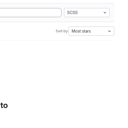
SCSS
Most stars
Sort by:
 to