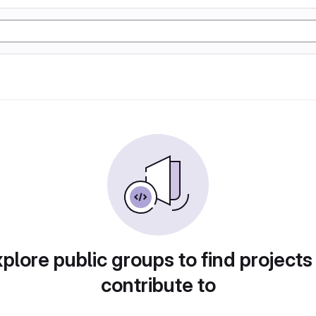
plore public groups to find projects
contribute to