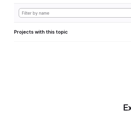
Projects with this topic
Ex