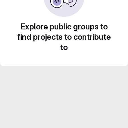
Explore public groups to
find projects to contribute
to