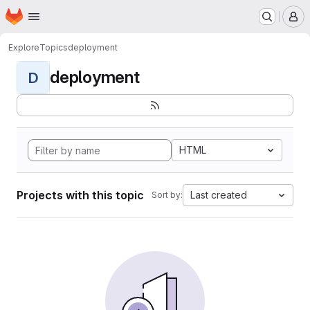
Homepage
Skip to main content
M
Explore
Topics
deployment
deployment
D
HTML
Projects with this topic
Last created
Sort by: